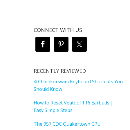
CONNECT WITH US
RECENTLY REVIEWED
40 Thinkorswim Keyboard Shortcuts You
Should Know
How to Reset Veatool T16 Earbuds |
Easy Simple Steps
The 057 CDC Quakertown CPU |