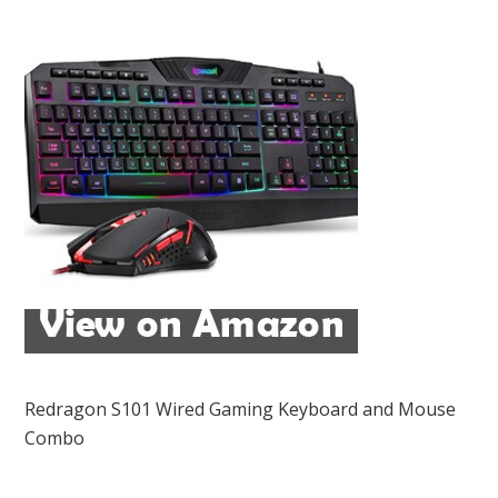
Redragon S101 Wired Gaming Keyboard and Mouse
Combo