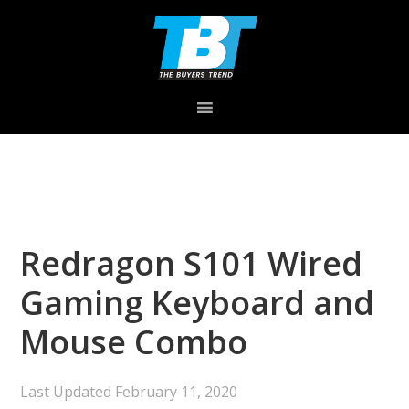
Skip
Skip
Skip
to
to
to
primary
main
primary
navigation
content
sidebar
Redragon S101 Wired
Gaming Keyboard and
Mouse Combo
Last Updated
February 11, 2020