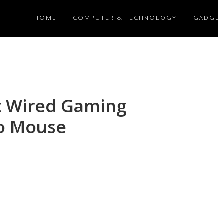
HOME
COMPUTER & TECHNOLOGY
GADG
t Wired Gaming
o Mouse