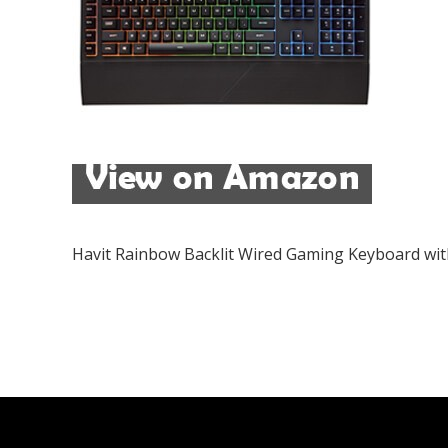
Havit Rainbow Backlit Wired Gaming Keyboard w