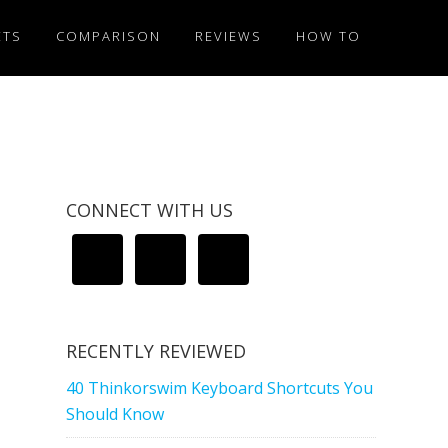
ETS
COMPARISON
REVIEWS
HOW TO
CONNECT WITH US
RECENTLY REVIEWED
40 Thinkorswim Keyboard Shortcuts You
Should Know