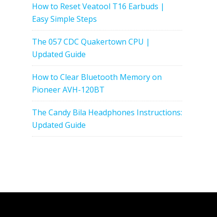
How to Reset Veatool T16 Earbuds |
Easy Simple Steps
The 057 CDC Quakertown CPU |
Updated Guide
How to Clear Bluetooth Memory on
Pioneer AVH-120BT
The Candy Bila Headphones Instructions:
Updated Guide