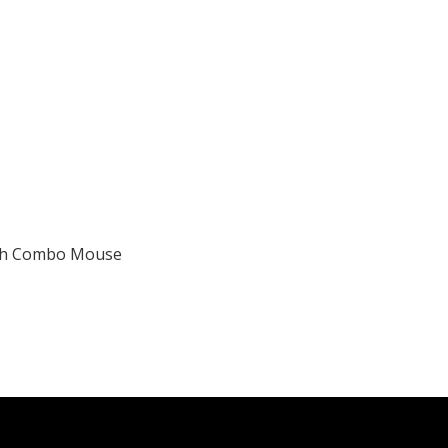
ith Combo Mouse