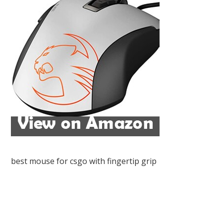
best mouse for csgo with fingertip grip