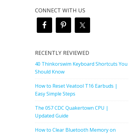
CONNECT WITH US
RECENTLY REVIEWED
40 Thinkorswim Keyboard Shortcuts You
Should Know
How to Reset Veatool T16 Earbuds |
Easy Simple Steps
The 057 CDC Quakertown CPU |
Updated Guide
How to Clear Bluetooth Memory on