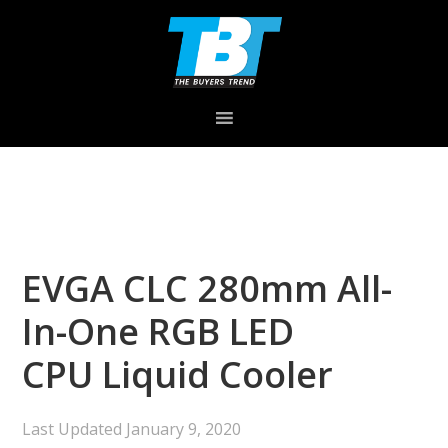
Skip
Skip
Skip
to
to
to
primary
main
primary
navigation
content
sidebar
EVGA CLC 280mm All-
In-One RGB LED
CPU Liquid Cooler
Last Updated
January 9, 2020