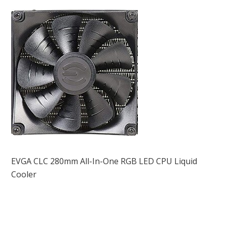
EVGA CLC 280mm All-In-One RGB LED CPU Liquid
Cooler