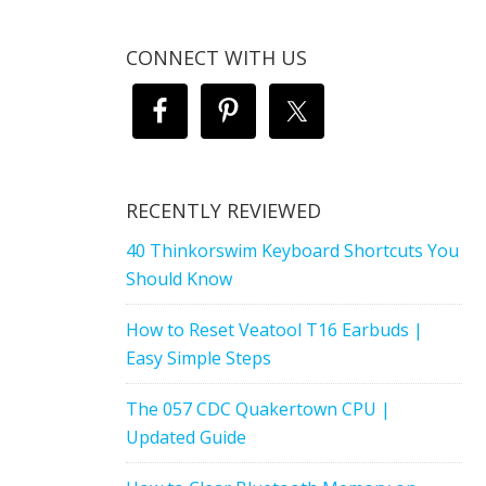
CONNECT WITH US
RECENTLY REVIEWED
40 Thinkorswim Keyboard Shortcuts You
Should Know
How to Reset Veatool T16 Earbuds |
Easy Simple Steps
The 057 CDC Quakertown CPU |
Updated Guide