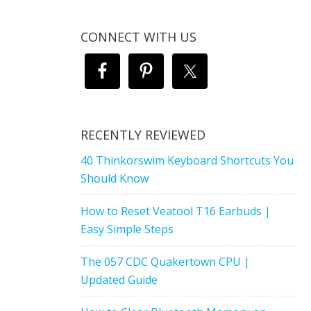
CONNECT WITH US
RECENTLY REVIEWED
40 Thinkorswim Keyboard Shortcuts You
Should Know
How to Reset Veatool T16 Earbuds |
Easy Simple Steps
The 057 CDC Quakertown CPU |
Updated Guide