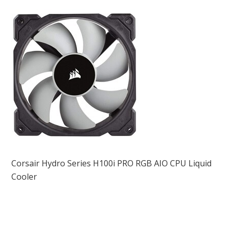
Corsair Hydro Series H100i PRO RGB AIO CPU Liquid
Cooler