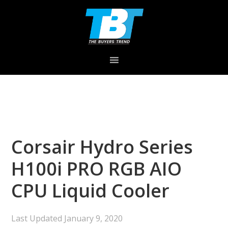
Skip
Skip
Skip
to
to
to
primary
main
primary
navigation
content
sidebar
Corsair Hydro Series
H100i PRO RGB AIO
CPU Liquid Cooler
Last Updated
January 9, 2020