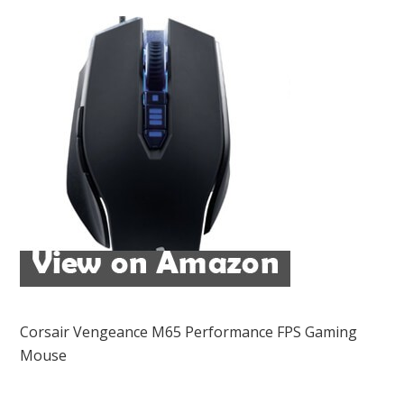
Corsair Vengeance M65 Performance FPS Gaming
Mouse