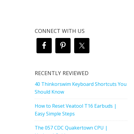
CONNECT WITH US
RECENTLY REVIEWED
40 Thinkorswim Keyboard Shortcuts You
Should Know
How to Reset Veatool T16 Earbuds |
Easy Simple Steps
The 057 CDC Quakertown CPU |