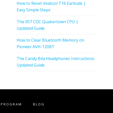
How to Reset Veatool T16 Earbuds |
Easy Simple Steps
The 057 CDC Quakertown CPU |
Updated Guide
How to Clear Bluetooth Memory on
Pioneer AVH-120BT
The Candy Bila Headphones Instructions:
Updated Guide
E PROGRAM
BLOG