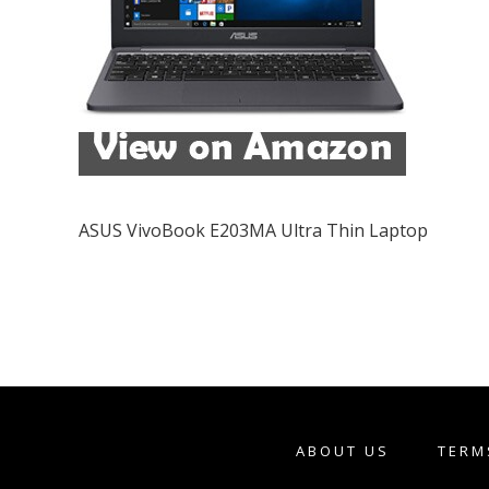
ASUS VivoBook E203MA Ultra Thin Laptop
ABOUT US
TERM