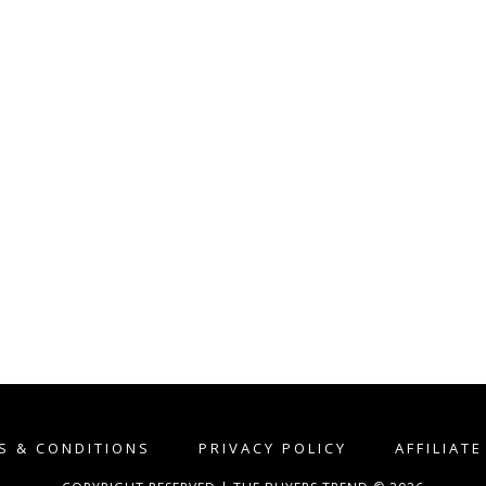
S & CONDITIONS
PRIVACY POLICY
AFFILIAT