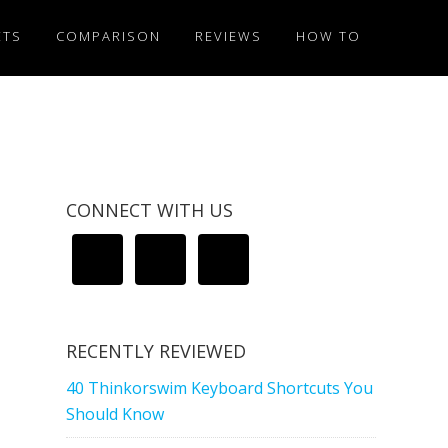
ETS
COMPARISON
REVIEWS
HOW TO
CONNECT WITH US
RECENTLY REVIEWED
40 Thinkorswim Keyboard Shortcuts You
Should Know