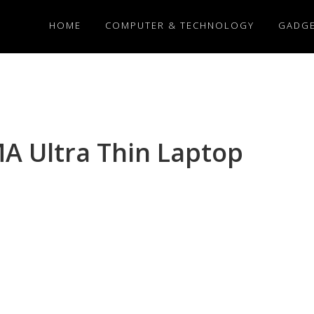
HOME
COMPUTER & TECHNOLOGY
GADG
A Ultra Thin Laptop