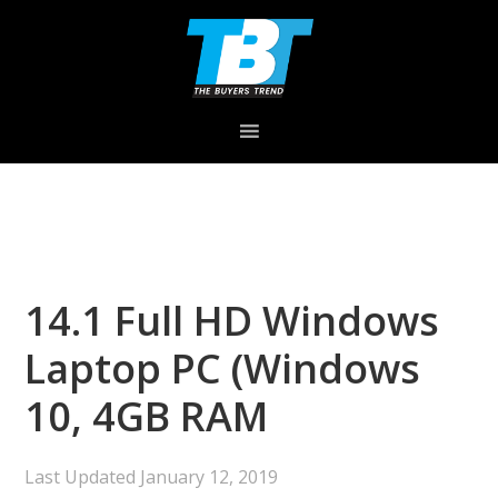
Skip
Skip
Skip
to
to
to
primary
main
primary
navigation
content
sidebar
14.1 Full HD Windows
Laptop PC (Windows
10, 4GB RAM
Last Updated
January 12, 2019