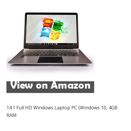
14.1 Full HD Windows Laptop PC (Windows 10, 4GB
RAM