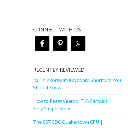
CONNECT WITH US
RECENTLY REVIEWED
40 Thinkorswim Keyboard Shortcuts You
Should Know
How to Reset Veatool T16 Earbuds |
Easy Simple Steps
The 057 CDC Quakertown CPU |