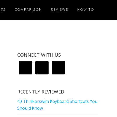
ETS
COMPARISON
REVIEWS
HOW TO
CONNECT WITH US
RECENTLY REVIEWED
40 Thinkorswim Keyboard Shortcuts You
Should Know