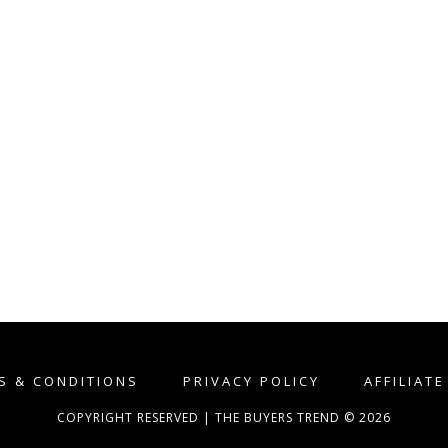
S & CONDITIONS
PRIVACY POLICY
AFFILIAT
COPYRIGHT RESERVED | THE BUYERS TREND © 2026