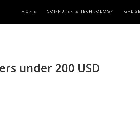
HOME
COMPUTER & TECHNOLOGY
GADG
kers under 200 USD