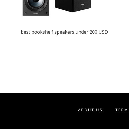
best bookshelf speakers under 200 USD
ABOUT US
TERM