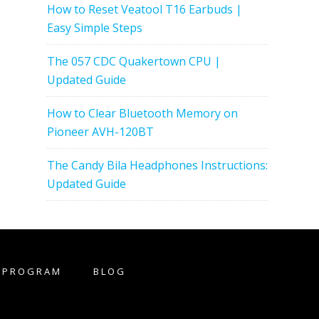
How to Reset Veatool T16 Earbuds |
Easy Simple Steps
The 057 CDC Quakertown CPU |
Updated Guide
How to Clear Bluetooth Memory on
Pioneer AVH-120BT
The Candy Bila Headphones Instructions:
Updated Guide
E PROGRAM
BLOG