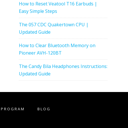
How to Reset Veatool T16 Earbuds |
Easy Simple Steps
The 057 CDC Quakertown CPU |
Updated Guide
How to Clear Bluetooth Memory on
Pioneer AVH-120BT
The Candy Bila Headphones Instructions:
Updated Guide
E PROGRAM
BLOG