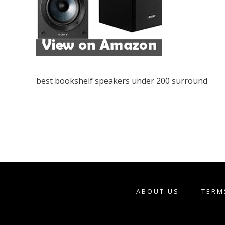
best bookshelf speakers under 200 surround
ABOUT US
TERM