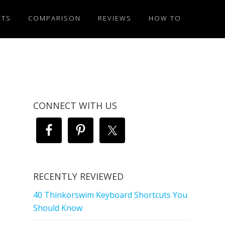
ETS
COMPARISON
REVIEWS
HOW TO
CONNECT WITH US
RECENTLY REVIEWED
40 Thinkorswim Keyboard Shortcuts You
Should Know