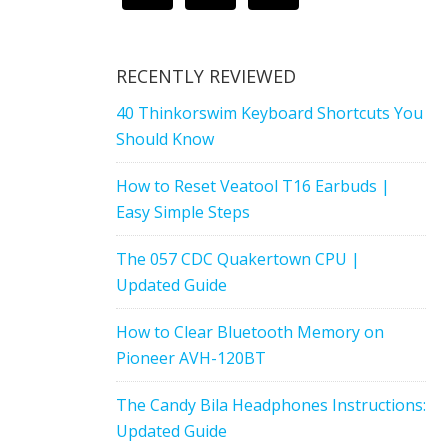
RECENTLY REVIEWED
40 Thinkorswim Keyboard Shortcuts You
Should Know
How to Reset Veatool T16 Earbuds |
Easy Simple Steps
The 057 CDC Quakertown CPU |
Updated Guide
How to Clear Bluetooth Memory on
Pioneer AVH-120BT
The Candy Bila Headphones Instructions:
Updated Guide