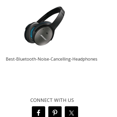
Best-Bluetooth-Noise-Cancelling-Headphones
CONNECT WITH US