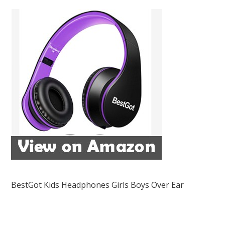
BestGot Kids Headphones Girls Boys Over Ear