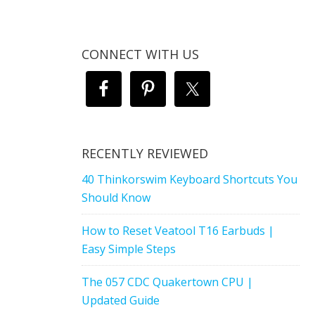
CONNECT WITH US
RECENTLY REVIEWED
40 Thinkorswim Keyboard Shortcuts You
Should Know
How to Reset Veatool T16 Earbuds |
Easy Simple Steps
The 057 CDC Quakertown CPU |
Updated Guide