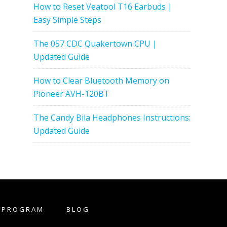
How to Reset Veatool T16 Earbuds |
Easy Simple Steps
The 057 CDC Quakertown CPU |
Updated Guide
How to Clear Bluetooth Memory on
Pioneer AVH-120BT
The Candy Bila Headphones Instructions:
Updated Guide
E PROGRAM
BLOG