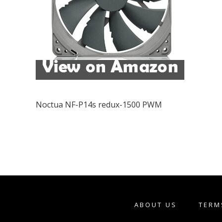
Noctua NF-P14s redux-1500 PWM
ABOUT US
TERM