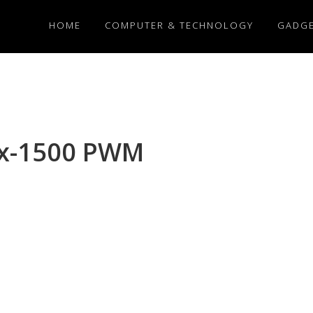
HOME
COMPUTER & TECHNOLOGY
GADG
ux-1500 PWM