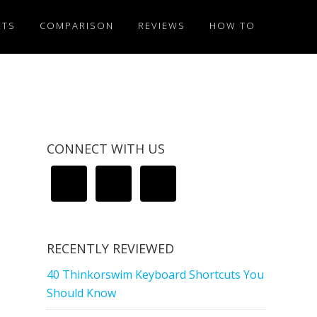
ETS
COMPARISON
REVIEWS
HOW TO
CONNECT WITH US
RECENTLY REVIEWED
40 Thinkorswim Keyboard Shortcuts You
Should Know