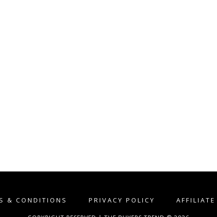
S & CONDITIONS
PRIVACY POLICY
AFFILIAT