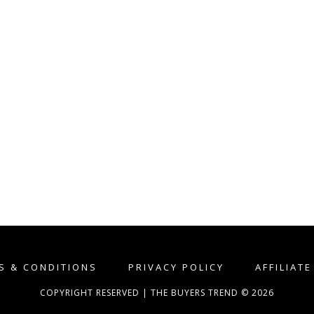
S & CONDITIONS
PRIVACY POLICY
AFFILIAT
COPYRIGHT RESERVED | THE BUYERS TREND © 2026