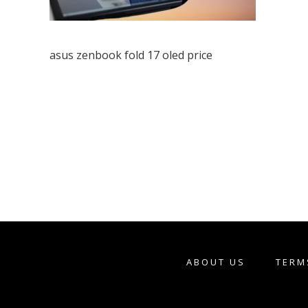
asus zenbook fold 17 oled price
ABOUT US
TERM