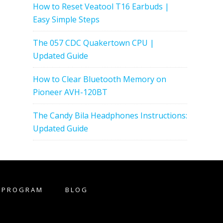
How to Reset Veatool T16 Earbuds |
Easy Simple Steps
The 057 CDC Quakertown CPU |
Updated Guide
How to Clear Bluetooth Memory on
Pioneer AVH-120BT
The Candy Bila Headphones Instructions:
Updated Guide
E PROGRAM
BLOG