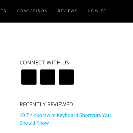
ETS
COMPARISON
REVIEWS
HOW TO
CONNECT WITH US
RECENTLY REVIEWED
40 Thinkorswim Keyboard Shortcuts You
Should Know