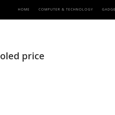
HOME
COMPUTER & TECHNOLOGY
GADG
oled price