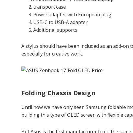
transport case
Power adapter with European plug
USB-C to USB-A adapter
Additional supports
A stylus should have been included as an add-on to
especially for creative work.
Folding Chassis Design
Until now we have only seen Samsung foldable mob
building this type of OLED screen with flexible capa
But Asus is the first manufacturer to do the same i