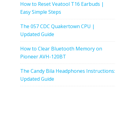
How to Reset Veatool T16 Earbuds |
Easy Simple Steps
The 057 CDC Quakertown CPU |
Updated Guide
How to Clear Bluetooth Memory on
Pioneer AVH-120BT
The Candy Bila Headphones Instructions:
Updated Guide