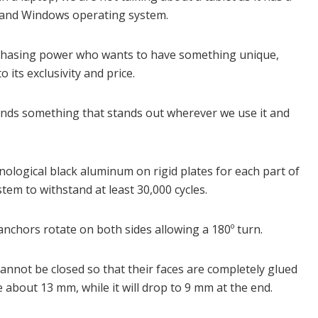
C and Windows operating system.
purchasing power who wants to have something unique,
 its exclusivity and price.
 hands something that stands out wherever we use it and
hnological black aluminum on rigid plates for each part of
tem to withstand at least 30,000 cycles.
e anchors rotate on both sides allowing a 180º turn.
cannot be closed so that their faces are completely glued
e about 13 mm, while it will drop to 9 mm at the end.