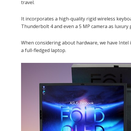
travel.
It incorporates a high-quality rigid wireless keyb
Thunderbolt 4 and even a 5 MP camera as luxury p
When considering about hardware, we have Intel
a full-fledged laptop.