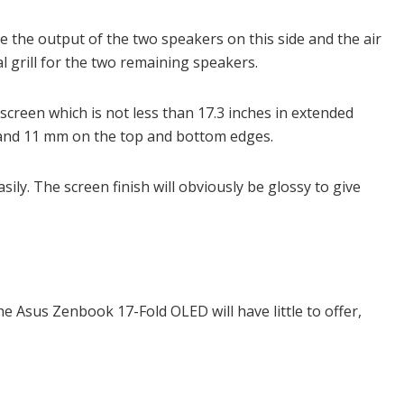
re the output of the two speakers on this side and the air
al grill for the two remaining speakers.
screen which is not less than 17.3 inches in extended
and 11 mm on the top and bottom edges.
asily. The screen finish will obviously be glossy to give
e Asus Zenbook 17-Fold OLED will have little to offer,