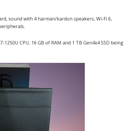
oard, sound with 4 harman/kardon speakers, Wi-Fi 6,
eripherals.
 i7-1250U CPU, 16 GB of RAM and 1 TB Gen4x4 SSD being