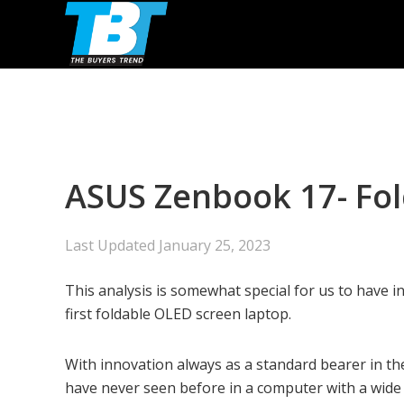
Skip
Skip
Skip
to
to
to
primary
main
primary
navigation
content
sidebar
ASUS Zenbook 17- Fo
Last Updated
January 25, 2023
This analysis is somewhat special for us to have 
first foldable OLED screen laptop.
With innovation always as a standard bearer in th
have never seen before in a computer with a wide