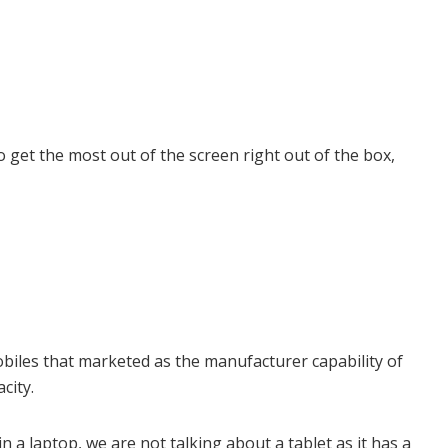
 get the most out of the screen right out of the box,
iles that marketed as the manufacturer capability of
city.
n a laptop, we are not talking about a tablet as it has a