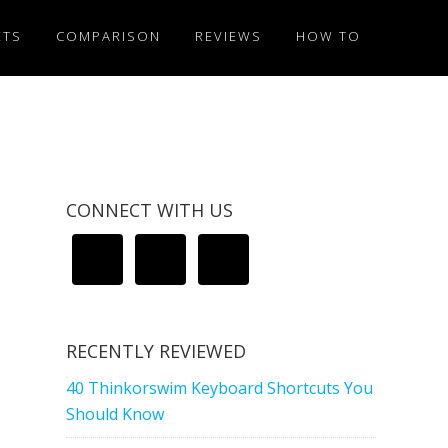
ETS
COMPARISON
REVIEWS
HOW TO
CONNECT WITH US
RECENTLY REVIEWED
40 Thinkorswim Keyboard Shortcuts You
Should Know