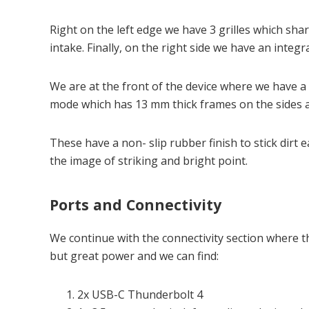
Right on the left edge we have 3 grilles which sha
intake. Finally, on the right side we have an integr
We are at the front of the device where we have a 
mode which has 13 mm thick frames on the sides 
These have a non- slip rubber finish to stick dirt e
the image of striking and bright point.
Ports and Connectivity
We continue with the connectivity section where th
but great power and we can find:
2x USB-C Thunderbolt 4