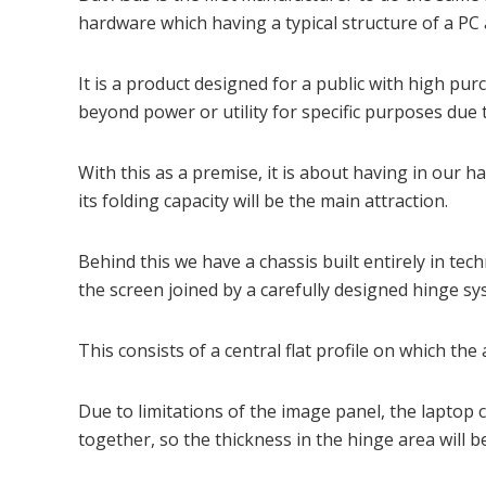
hardware which having a typical structure of a P
It is a product designed for a public with high 
beyond power or utility for specific purposes due to
With this as a premise, it is about having in our
its folding capacity will be the main attraction.
Behind this we have a chassis built entirely in tec
the screen joined by a carefully designed hinge sys
This consists of a central flat profile on which th
Due to limitations of the image panel, the laptop 
together, so the thickness in the hinge area will b