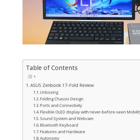
Table of Contents
ASUS Zenbook 17-Fold Review
Unboxing
Folding Chassis Design
Ports and Connectivity
Flexible OLED display with never-before-seen Mobilit
Sound System and Webcam
Bluetooth Keyboard
Features and Hardware
Autonomy