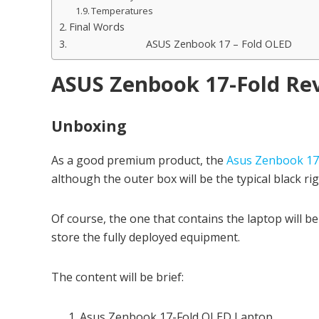
Temperatures
Final Words
ASUS Zenbook 17 – Fold OLED
ASUS Zenbook 17-Fold Re
Unboxing
As a good premium product, the
Asus Zenbook 17
although the outer box will be the typical black ri
Of course, the one that contains the laptop will be
store the fully deployed equipment.
The content will be brief:
Asus Zenbook 17-Fold OLED Laptop