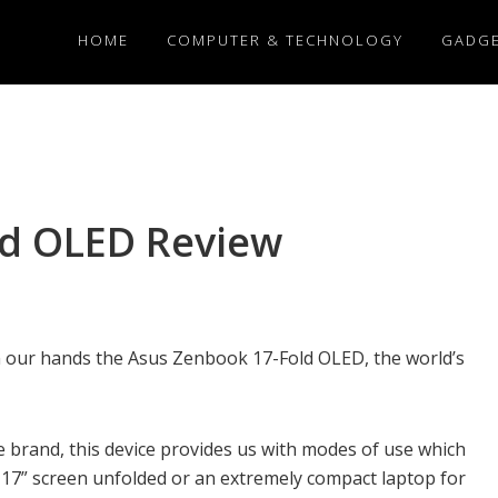
HOME
COMPUTER & TECHNOLOGY
GADG
ld OLED Review
in our hands the Asus Zenbook 17-Fold OLED, the world’s
e brand, this device provides us with modes of use which
 17” screen unfolded or an extremely compact laptop for