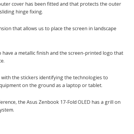
outer cover has been fitted and that protects the outer
sliding hinge fixing.
sion that allows us to place the screen in landscape
to have a metallic finish and the screen-printed logo that
ce.
with the stickers identifying the technologies to
quipment on the ground as a laptop or tablet.
eference, the Asus Zenbook 17-Fold OLED has a grill on
system.