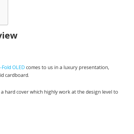
view
-Fold OLED
comes to us in a luxury presentation,
gid cardboard.
 a hard cover which highly work at the design level to