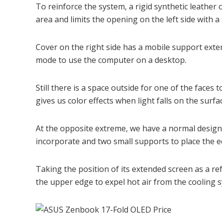
To reinforce the system, a rigid synthetic leather 
area and limits the opening on the left side with a 
Cover on the right side has a mobile support exten
mode to use the computer on a desktop.
Still there is a space outside for one of the faces 
gives us color effects when light falls on the surfa
At the opposite extreme, we have a normal design 
incorporate and two small supports to place the e
Taking the position of its extended screen as a r
the upper edge to expel hot air from the cooling 