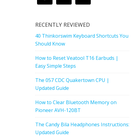
RECENTLY REVIEWED
40 Thinkorswim Keyboard Shortcuts You
Should Know
How to Reset Veatool T16 Earbuds |
Easy Simple Steps
The 057 CDC Quakertown CPU |
Updated Guide
How to Clear Bluetooth Memory on
Pioneer AVH-120BT
The Candy Bila Headphones Instructions:
Updated Guide