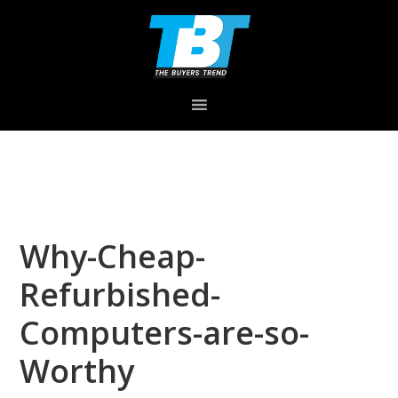
Skip
Skip
Skip
to
to
to
primary
main
primary
navigation
content
sidebar
Why-Cheap-
Refurbished-
Computers-are-so-
Worthy