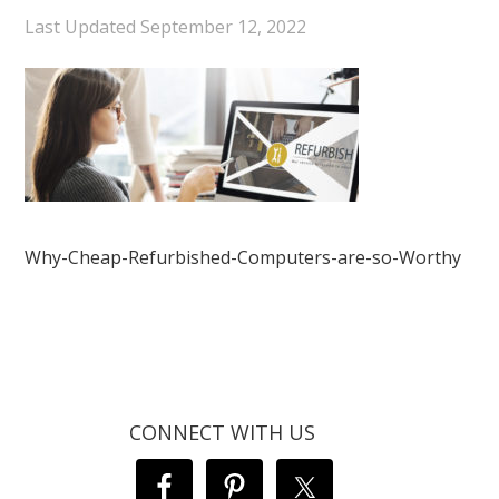
Last Updated
September 12, 2022
Why-Cheap-Refurbished-Computers-are-so-Worthy
CONNECT WITH US