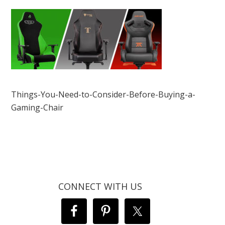
Things-You-Need-to-Consider-Before-Buying-a-
Gaming-Chair
CONNECT WITH US