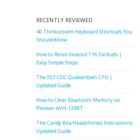
RECENTLY REVIEWED
40 Thinkorswim Keyboard Shortcuts You
Should Know
How to Reset Veatool T16 Earbuds |
Easy Simple Steps
The 057 CDC Quakertown CPU |
Updated Guide
How to Clear Bluetooth Memory on
Pioneer AVH-120BT
The Candy Bila Headphones Instructions:
Updated Guide