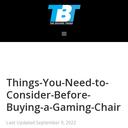
Skip
Skip
Skip
to
to
to
primary
main
primary
navigation
content
sidebar
Things-You-Need-to-
Consider-Before-
Buying-a-Gaming-Chair
Last Updated
September 9, 2022