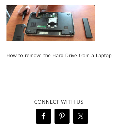
How-to-remove-the-Hard-Drive-from-a-Laptop
CONNECT WITH US