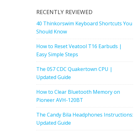
RECENTLY REVIEWED
40 Thinkorswim Keyboard Shortcuts You
Should Know
How to Reset Veatool T16 Earbuds |
Easy Simple Steps
The 057 CDC Quakertown CPU |
Updated Guide
How to Clear Bluetooth Memory on
Pioneer AVH-120BT
The Candy Bila Headphones Instructions:
Updated Guide