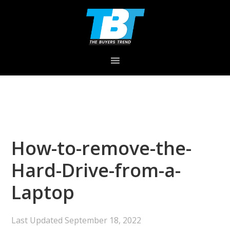
Skip
Skip
Skip
to
to
to
primary
main
primary
navigation
content
sidebar
How-to-remove-the-
Hard-Drive-from-a-
Laptop
Last Updated
September 18, 2022