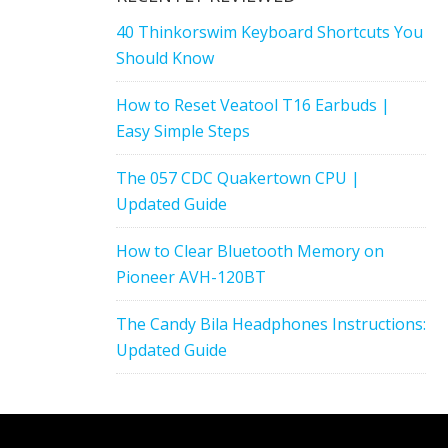
40 Thinkorswim Keyboard Shortcuts You
Should Know
How to Reset Veatool T16 Earbuds |
Easy Simple Steps
The 057 CDC Quakertown CPU |
Updated Guide
How to Clear Bluetooth Memory on
Pioneer AVH-120BT
The Candy Bila Headphones Instructions:
Updated Guide