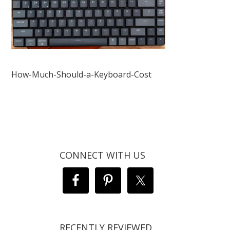
How-Much-Should-a-Keyboard-Cost
CONNECT WITH US
RECENTLY REVIEWED