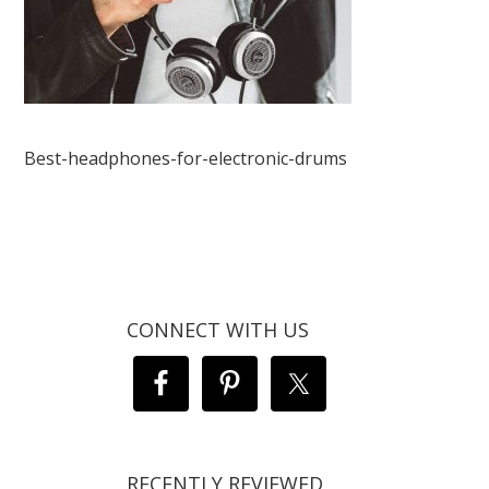
Best-headphones-for-electronic-drums
CONNECT WITH US
RECENTLY REVIEWED