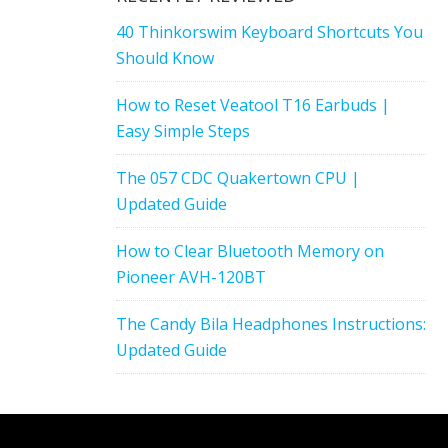
40 Thinkorswim Keyboard Shortcuts You
Should Know
How to Reset Veatool T16 Earbuds |
Easy Simple Steps
The 057 CDC Quakertown CPU |
Updated Guide
How to Clear Bluetooth Memory on
Pioneer AVH-120BT
The Candy Bila Headphones Instructions:
Updated Guide